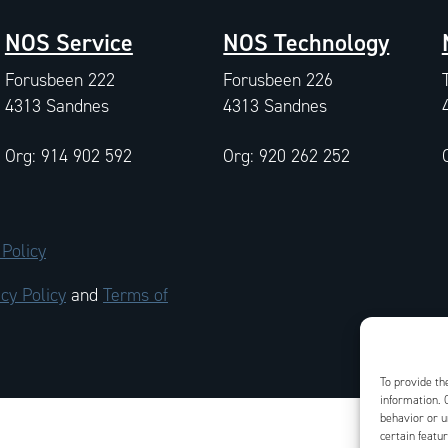
NOS Service
NOS Technology
Forusbeen 222
Forusbeen 226
4313 Sandnes
4313 Sandnes
Org: 914 902 592
Org: 920 262 252
 Policy
cy Policy
and
Terms of
To provide th
information. 
behavior or u
certain featu