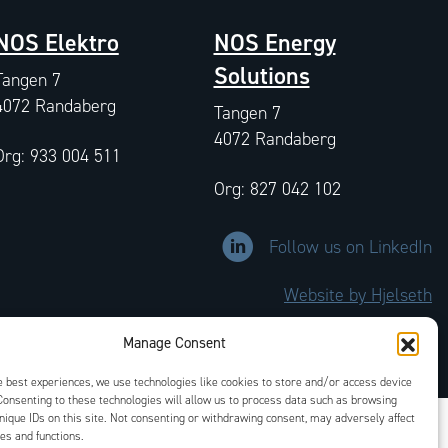
NOS Elektro
NOS Energy
Solutions
Tangen 7
4072 Randaberg
Tangen 7
4072 Randaberg
Org: 933 004 511
Org: 827 042 102
Link to LinkedIn company prof
Follow us on LinkedIn
Website by Hjelseth
Manage Consent
e best experiences, we use technologies like cookies to store and/or access device
Consenting to these technologies will allow us to process data such as browsing
nique IDs on this site. Not consenting or withdrawing consent, may adversely affect
res and functions.