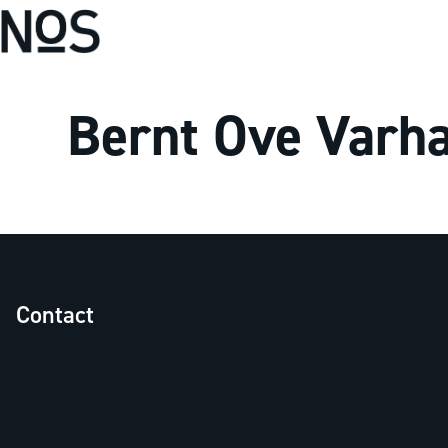
Bernt Ove Varh
Contact