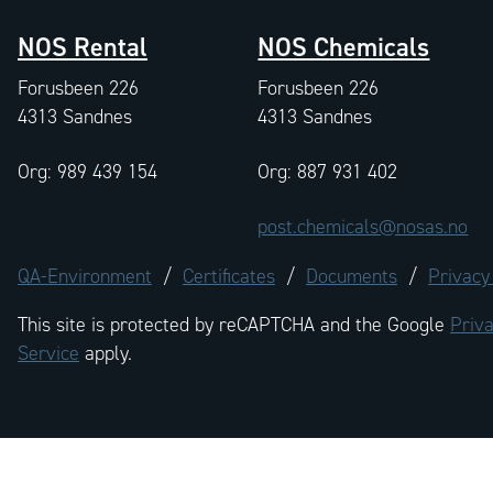
NOS Rental
NOS Chemicals
Forusbeen 226
Forusbeen 226
4313 Sandnes
4313 Sandnes
Org: 989 439 154
Org: 887 931 402
post.chemicals@nosas.no
QA-Environment
/
Certificates
/
Documents
/
Privacy
This site is protected by reCAPTCHA and the Google
Priva
Service
apply.