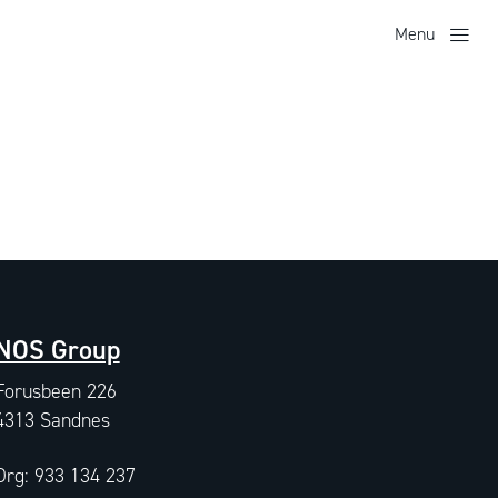
Menu
NOS Group
Forusbeen 226
4313 Sandnes
Org: 933 134 237