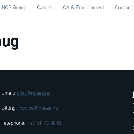
NOS Group
Career
QA & Environment
Contact
aug
Email:
post@nosas.no
Billing:
invoice@nosas.no
Telephone:
+47 51 73 30 00