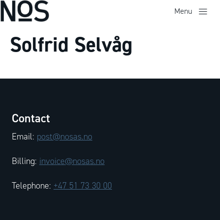
Menu
Solfrid Selvåg
Contact
Email:
post@nosas.no
Billing:
invoice@nosas.no
Telephone:
+47 51 73 30 00