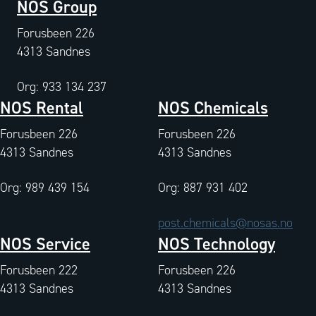
NOS Group
Forusbeen 226
4313 Sandnes
Org: 933 134 237
NOS Rental
NOS Chemicals
Forusbeen 226
Forusbeen 226
4313 Sandnes
4313 Sandnes
Org: 989 439 154
Org: 887 931 402
post.chemicals@nosas.no
NOS Service
NOS Technology
Forusbeen 222
Forusbeen 226
4313 Sandnes
4313 Sandnes