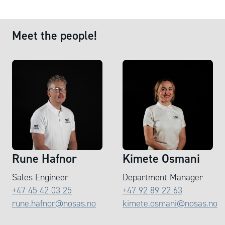
Meet the people!
Rune Hafnor
Kimete Osmani
Sales Engineer
Department Manager
+47 45 42 03 25
+47 92 89 22 63
rune.hafnor@nosas.no
kimete.osmani@nosas.no