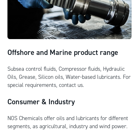
Offshore and Marine product range
Subsea control fluids, Compressor fluids, Hydraulic
Oils, Grease, Silicon oils, Water-based lubricants. For
special requirements, contact us.
Consumer & Industry
NOS Chemicals offer oils and lubricants for different
segments, as agricultural, industry and wind power.