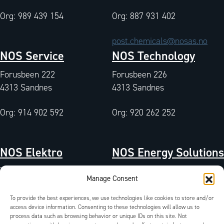
Org: 989 439 154
Org: 887 931 402
post.chemicals@nosas.no
NOS Service
NOS Technology
Forusbeen 222
Forusbeen 226
4313 Sandnes
4313 Sandnes
Org: 914 902 592
Org: 920 262 252
NOS Elektro
NOS Energy Solutions
Tangen 7
Tangen 7
Manage Consent
4072 Randaberg
4072 Randaberg
To provide the best experiences, we use technologies like cookies to store and/or
Org: 933 004 511
access device information. Consenting to these technologies will allow us to
Org: 827 042 102
process data such as browsing behavior or unique IDs on this site. Not
QA-Environment
/
Certificates
/
Documents
/