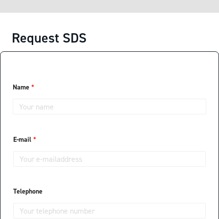
Request SDS
Name
*
E-mail
*
Telephone