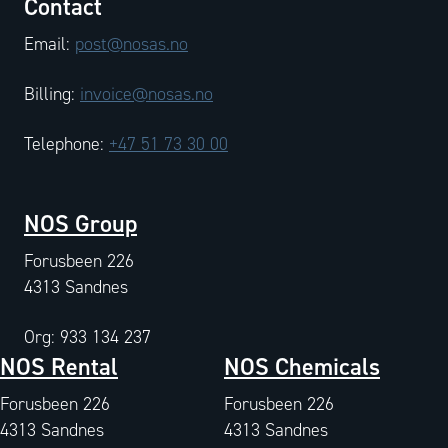
Contact
Email:
post@nosas.no
Billing:
invoice@nosas.no
Telephone:
+47 51 73 30 00
NOS Group
Forusbeen 226
4313 Sandnes
Org: 933 134 237
NOS Rental
NOS Chemicals
Forusbeen 226
Forusbeen 226
4313 Sandnes
4313 Sandnes