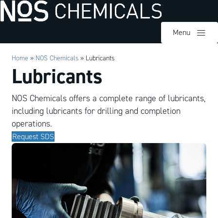
Menu
Home
»
NOS Chemicals
»
Lubricants
Lubricants
NOS Chemicals offers a complete range of lubricants,
including lubricants for drilling and completion
operations.
Request SDS