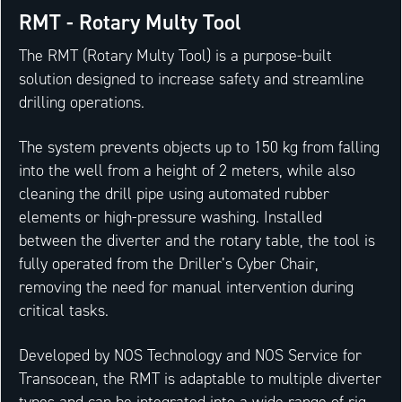
RMT - Rotary Multy Tool
The RMT (Rotary Multy Tool) is a purpose-built
solution designed to increase safety and streamline
drilling operations.
The system prevents objects up to 150 kg from falling
into the well from a height of 2 meters, while also
cleaning the drill pipe using automated rubber
elements or high-pressure washing. Installed
between the diverter and the rotary table, the tool is
fully operated from the Driller’s Cyber Chair,
removing the need for manual intervention during
critical tasks.
Developed by NOS Technology and NOS Service for
Transocean, the RMT is adaptable to multiple diverter
types and can be integrated into a wide range of rig