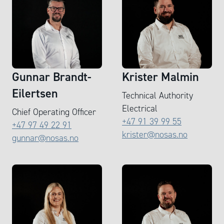
Gunnar Brandt-
Krister Malmin
Eilertsen
Technical Authority
Electrical
Chief Operating Officer
+47 91 39 99 55
+47 97 49 22 91
krister@nosas.no
gunnar@nosas.no