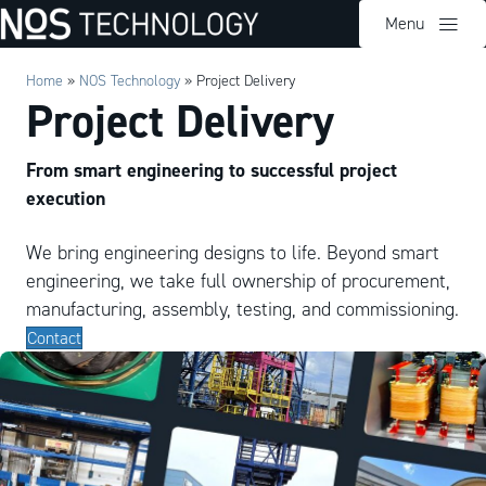
Menu
Home
»
NOS Technology
»
Project Delivery
Project Delivery
From smart engineering to successful project
execution
We bring engineering designs to life. Beyond smart
engineering, we take full ownership of procurement,
manufacturing, assembly, testing, and commissioning.
Contact