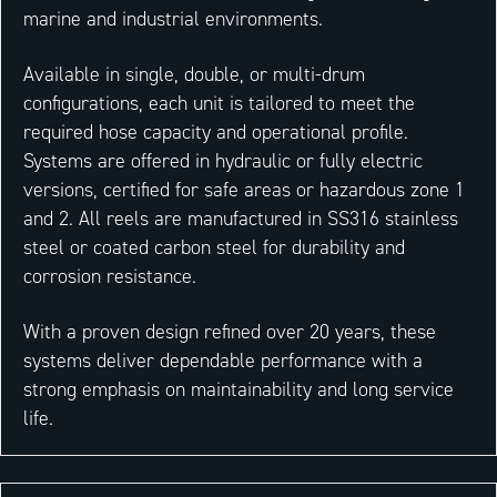
marine and industrial environments.
Available in single, double, or multi-drum
configurations, each unit is tailored to meet the
required hose capacity and operational profile.
Systems are offered in hydraulic or fully electric
versions, certified for safe areas or hazardous zone 1
and 2. All reels are manufactured in SS316 stainless
steel or coated carbon steel for durability and
corrosion resistance.
With a proven design refined over 20 years, these
systems deliver dependable performance with a
strong emphasis on maintainability and long service
life.