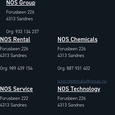
NOS Group
Forusbeen 226
4313 Sandnes
Org: 933 134 237
NOS Rental
NOS Chemicals
Forusbeen 226
Forusbeen 226
4313 Sandnes
4313 Sandnes
Org: 989 439 154
Org: 887 931 402
post.chemicals@nosas.no
NOS Service
NOS Technology
Forusbeen 222
Forusbeen 226
4313 Sandnes
4313 Sandnes