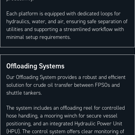
Each platform is equipped with dedicated loops for
hydraulics, water, and air, ensuring safe separation of
utilities and supporting a streamlined workflow with
minimal setup requirements.
Offloading Systems
Our Offloading System provides a robust and efficient
solution for crude oil transfer between FPSOs and
shuttle tankers.
The system includes an offloading reel for controlled
hose handling, a mooring winch for secure vessel
positioning, and an integrated Hydraulic Power Unit
(HPU). The control system offers clear monitoring of