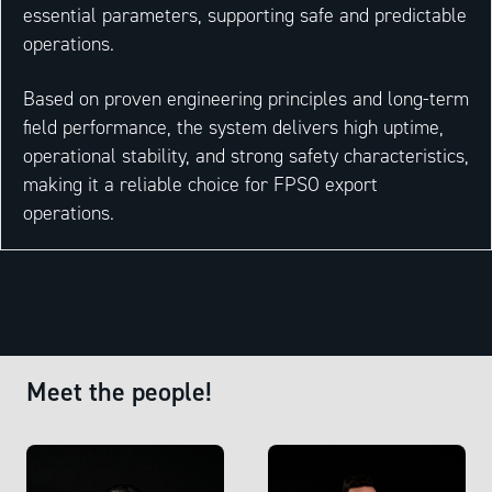
essential parameters, supporting safe and predictable
operations.
Based on proven engineering principles and long-term
field performance, the system delivers high uptime,
operational stability, and strong safety characteristics,
making it a reliable choice for FPSO export
operations.
Meet the people!