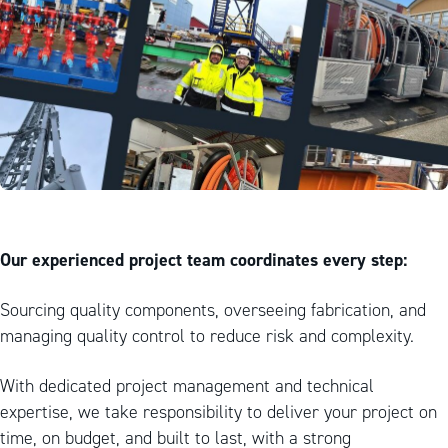
Our experienced project team coordinates every step:
Sourcing quality components, overseeing fabrication, and
managing quality control to reduce risk and complexity.
With dedicated project management and technical
expertise, we take responsibility to deliver your project on
time, on budget, and built to last, with a strong