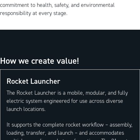
commitment to health, safety, and environmental
responsibility at every stage.
How we create value!
Rocket Launcher
The Rocket Launcher is a mobile, modular, and fully
electric system engineered for use across diverse
launch locations.
It supports the complete rocket workflow – assembly,
loading, transfer, and launch – and accommodates