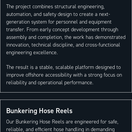
The project combines structural engineering,
automation, and safety design to create a next-
generation system for personnel and equipment
transfer. From early concept development through
assembly and completion, the work has demonstrated
innovation, technical discipline, and cross-functional
engineering excellence.
The result is a stable, scalable platform designed to
improve offshore accessibility with a strong focus on
reliability and operational performance.
Bunkering Hose Reels
Our Bunkering Hose Reels are engineered for safe,
reliable, and efficient hose handling in demanding