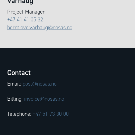
Varhaug
Project Manager
+47 41 41 05 32
bernt.ove.varhaug@nosas.no
Contact
Email:
post@nosas.no
Billing:
invoice@nosas.no
Telephone:
+47 51 73 30 00