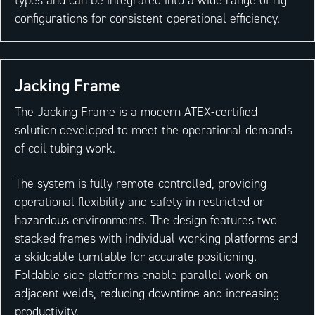
configurations for consistent operational efficiency.
Jacking Frame
The Jacking Frame is a modern ATEX-certified
solution developed to meet the operational demands
of coil tubing work.
The system is fully remote-controlled, providing
operational flexibility and safety in restricted or
hazardous environments. The design features two
stacked frames with individual working platforms and
a skiddable turntable for accurate positioning.
Foldable side platforms enable parallel work on
adjacent welds, reducing downtime and increasing
productivity.