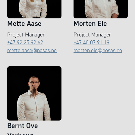
Mette Aase
Morten Eie
Project Manager
Project Manager
+47 92 25 92 62
+47 40 07 91 19
mette.aase@nosas.no
morten.eie@nosas.no
Bernt Ove