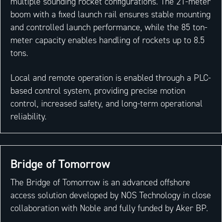
multiple sounding rocket configurations. The 21-meter
boom with a fixed launch rail ensures stable mounting
and controlled launch performance, while the 85 ton-
meter capacity enables handling of rockets up to 8.5
tons.
Local and remote operation is enabled through a PLC-
based control system, providing precise motion
control, increased safety, and long-term operational
reliability.
Bridge of Tomorrow
The Bridge of Tomorrow is an advanced offshore
access solution developed by NOS Technology in close
collaboration with Noble and fully funded by Aker BP.