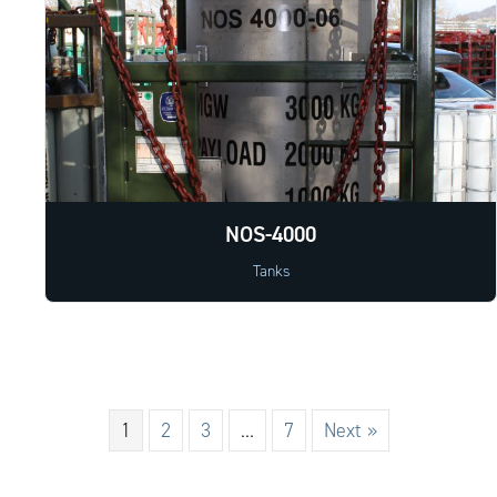
NOS-4000
Tanks
1
2
3
…
7
Next »