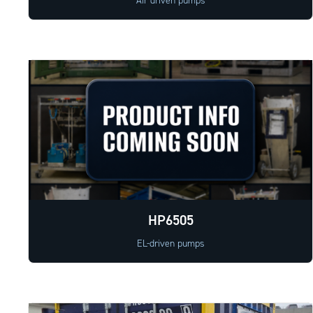
Air driven pumps
HP6505
EL-driven pumps