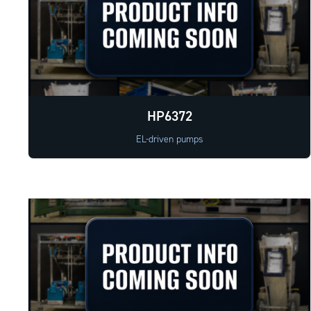
HP6372
EL-driven pumps