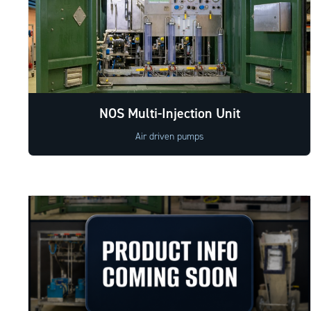
NOS Multi-Injection Unit
Air driven pumps