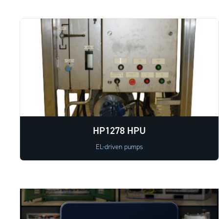
HP1278 HPU
EL-driven pumps