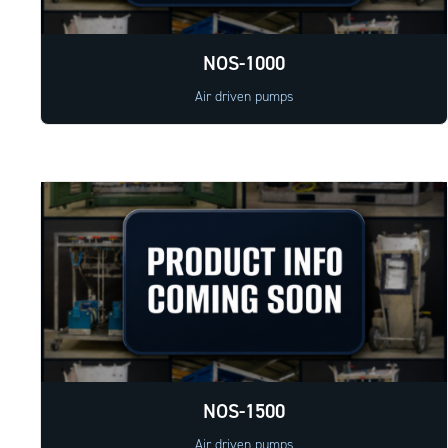
NOS-1000
Air driven pumps
NOS-1500
Air driven pumps