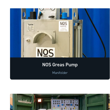
NOS Greas Pump
Manifolder