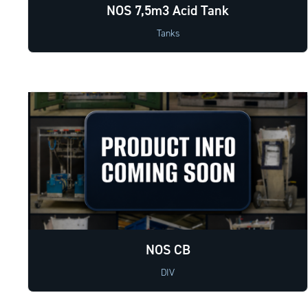
NOS 7,5m3 Acid Tank
Tanks
NOS CB
DIV