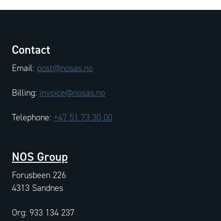
Contact
Email:
post@nosas.no
Billing:
invoice@nosas.no
Telephone:
+47 51 73 30 00
NOS Group
Forusbeen 226
4313 Sandnes
Org: 933 134 237