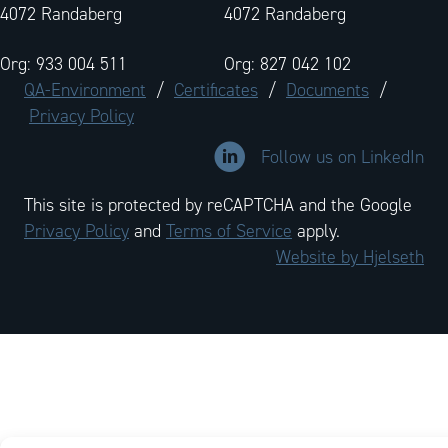
4072 Randaberg
4072 Randaberg
Org: 933 004 511
Org: 827 042 102
QA-Environment
/
Certificates
/
Documents
/
Privacy Policy
Link to LinkedIn company profi
Follow us on LinkedIn
This site is protected by reCAPTCHA and the Google
Privacy Policy
and
Terms of Service
apply.
Website by Hjelseth