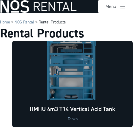
Menu
Home
»
NOS Rental
»
Rental Products
Rental Products
HMHU 4m3 T14 Vertical Acid Tank
Tanks