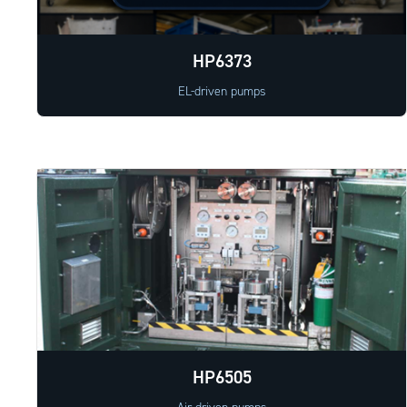
HP6373
EL-driven pumps
HP6505