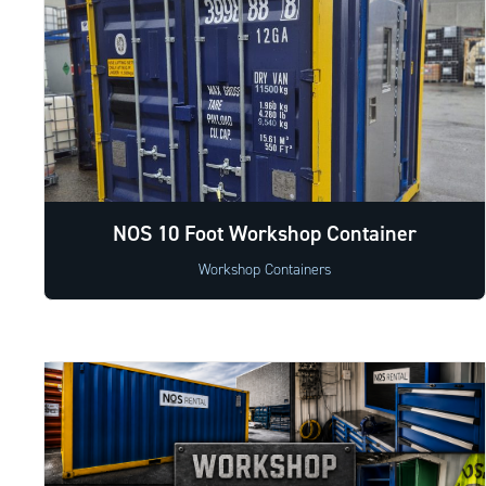
NOS 10 Foot Workshop Container
Workshop Containers