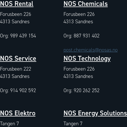
NOS Rental
NOS Chemicals
Forusbeen 226
Forusbeen 226
4313 Sandnes
4313 Sandnes
Org: 989 439 154
Org: 887 931 402
post.chemicals@nosas.no
NOS Service
NOS Technology
Forusbeen 222
Forusbeen 226
4313 Sandnes
4313 Sandnes
Org: 914 902 592
Org: 920 262 252
NOS Elektro
NOS Energy Solutions
Tangen 7
Tangen 7