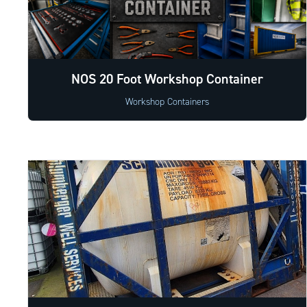
NOS 20 Foot Workshop Container
Workshop Containers