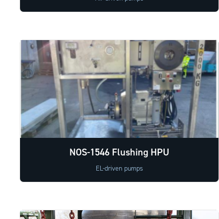
NOS-1546 Flushing HPU
EL-driven pumps