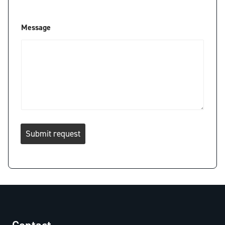
*
Message
Submit request