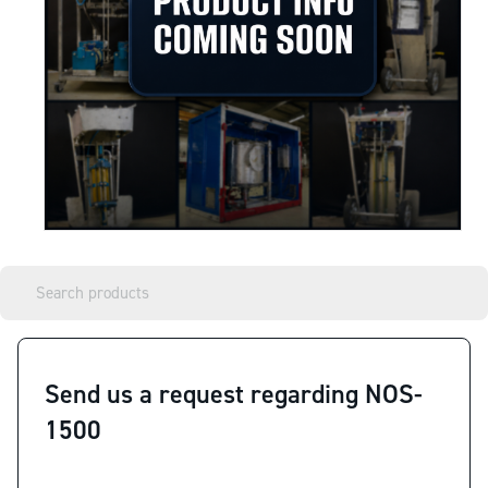
Send us a request regarding NOS-
1500