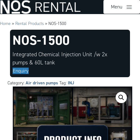
Menu
Home
»
Rental Products
»
NOS-1500
NOS-1500
Integrated Chemical Injection Unit /w 2x
pumps & 60L tank
Enquiry
Air driven pumps
INJ
Category:
Tag: