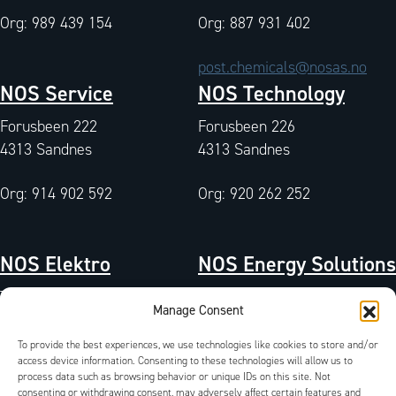
Org: 989 439 154
Org: 887 931 402
post.chemicals@nosas.no
NOS Service
NOS Technology
Forusbeen 222
Forusbeen 226
4313 Sandnes
4313 Sandnes
Org: 914 902 592
Org: 920 262 252
NOS Elektro
NOS Energy Solutions
Tangen 7
Tangen 7
Manage Consent
4072 Randaberg
4072 Randaberg
To provide the best experiences, we use technologies like cookies to store and/or
Org: 933 004 511
Org: 827 042 102
access device information. Consenting to these technologies will allow us to
process data such as browsing behavior or unique IDs on this site. Not
QA-Environment
/
Certificates
/
Documents
/
consenting or withdrawing consent, may adversely affect certain features and