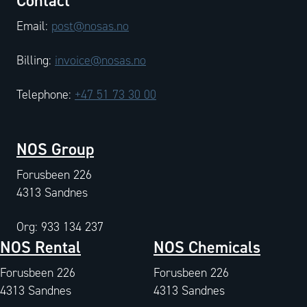
Contact
Email:
post@nosas.no
Billing:
invoice@nosas.no
Telephone:
+47 51 73 30 00
NOS Group
Forusbeen 226
4313 Sandnes
Org: 933 134 237
NOS Rental
NOS Chemicals
Forusbeen 226
Forusbeen 226
4313 Sandnes
4313 Sandnes