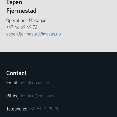
Espen
Fjermestad
Operations Manager
+47 46 69 49 72
espen.fjermestad@nosas.no
Contact
Email:
post@nosas.no
Billing:
invoice@nosas.no
Telephone:
+47 51 73 30 00