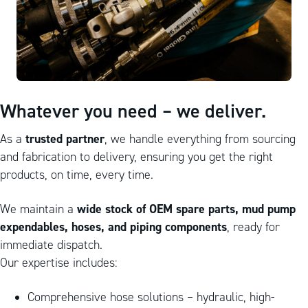
Whatever you need – we deliver.
trusted partner
As a
, we handle everything from sourcing
and fabrication to delivery, ensuring you get the right
products, on time, every time.
wide stock of OEM spare parts, mud pump
We maintain a
expendables, hoses, and piping components
, ready for
immediate dispatch.
Our expertise includes:
Comprehensive hose solutions – hydraulic, high-