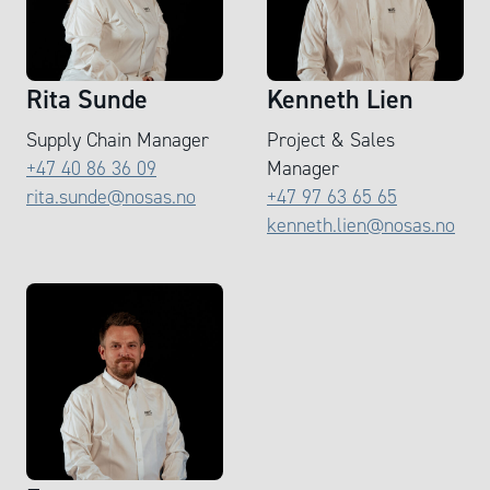
Rita Sunde
Kenneth Lien
Supply Chain Manager
Project & Sales
+47 40 86 36 09
Manager
rita.sunde@nosas.no
+47 97 63 65 65
kenneth.lien@nosas.no