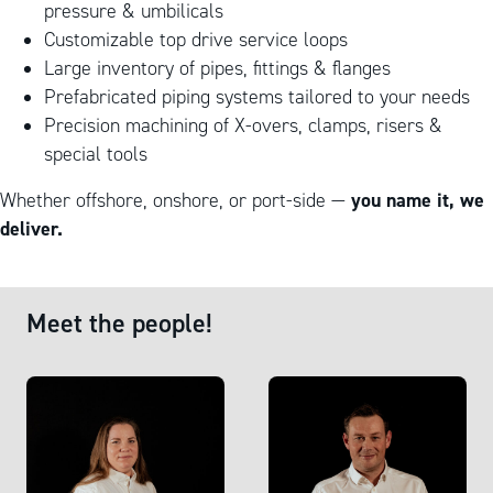
pressure & umbilicals
Customizable top drive service loops
Large inventory of pipes, fittings & flanges
Prefabricated piping systems tailored to your needs
Precision machining of X-overs, clamps, risers &
special tools
you name it, we
Whether offshore, onshore, or port-side —
deliver.
Meet the people!