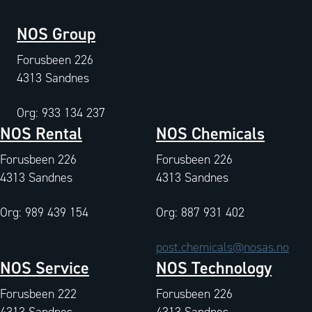
NOS Group
Forusbeen 226
4313 Sandnes
Org: 933 134 237
NOS Rental
NOS Chemicals
Forusbeen 226
Forusbeen 226
4313 Sandnes
4313 Sandnes
Org: 989 439 154
Org: 887 931 402
post.chemicals@nosas.no
NOS Service
NOS Technology
Forusbeen 222
Forusbeen 226