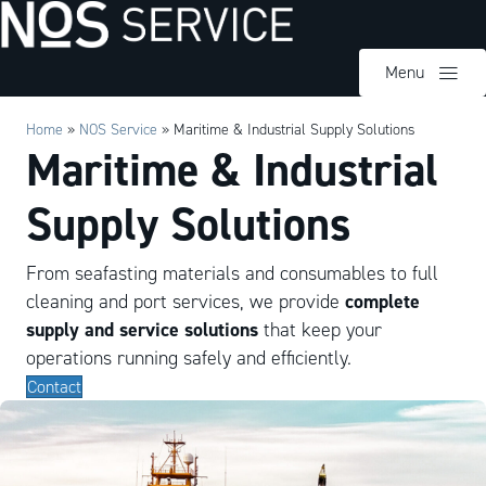
Menu
Home
»
NOS Service
»
Maritime & Industrial Supply Solutions
Maritime & Industrial
Supply Solutions
From seafasting materials and consumables to full
complete
cleaning and port services, we provide
supply and service solutions
that keep your
operations running safely and efficiently.
Contact