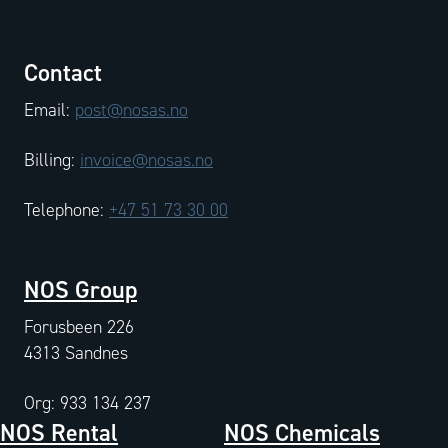
Contact
Email:
post@nosas.no
Billing:
invoice@nosas.no
Telephone:
+47 51 73 30 00
NOS Group
Forusbeen 226
4313 Sandnes
Org: 933 134 237
NOS Rental
NOS Chemicals