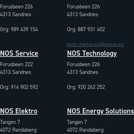
Forusbeen 226
Forusbeen 226
4313 Sandnes
4313 Sandnes
Org: 989 439 154
Org: 887 931 402
post.chemicals@nosas.no
NOS Service
NOS Technology
Forusbeen 222
Forusbeen 226
4313 Sandnes
4313 Sandnes
Org: 914 902 592
Org: 920 262 252
NOS Elektro
NOS Energy Solutions
Tangen 7
Tangen 7
4072 Randaberg
4072 Randaberg