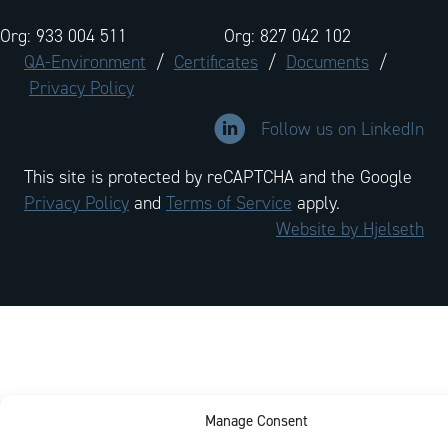
Org: 933 004 511
Org: 827 042 102
QA-Environment
/
Certificates
/
Documents
/
Privacy Policy
Link to LinkedIn company profi
Follow us on LinkedIn
This site is protected by reCAPTCHA and the Google
Privacy Policy
and
Terms of Service
apply.
Website by Hjelseth
Manage Consent