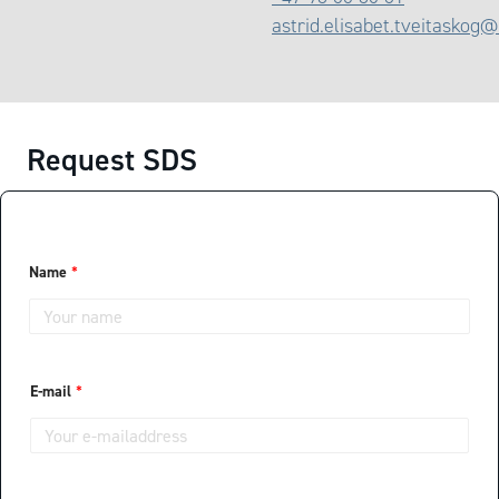
astrid.elisabet.tveitaskog
Request SDS
T
Name
*
e
l
e
p
h
o
n
E-mail
*
e
H
o
w
L