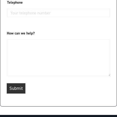
a
Telephone
y
o
u
t
How can we help?
Submit