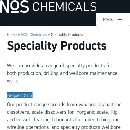
Menu
Home
»
NOS Chemicals
»
Speciality Products
Speciality Products
We can provide a range of specialty products for
both production, drilling and wellbore maintenance
work.
Request SDS
Our product range spreads from wax and asphaltene
dissolvers, scale dissolvers for inorganic scale, Rig
and vessel cleaning, lubricants for coiled tubing and
wireline operations, and specialty products wellbore