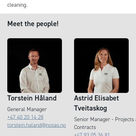
cleaning.
Meet the people!
Torstein Håland
Astrid Elisabet
Tveitaskog
General Manager
+47 40 20 14 28
Senior Manager - Projects
torstein.haland@nosas.no
Contracts
+47 93 05 36 81