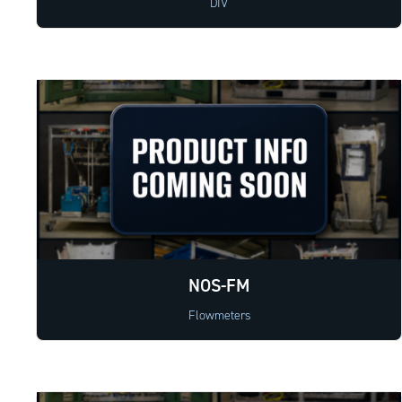
DIV
NOS-FM
Flowmeters