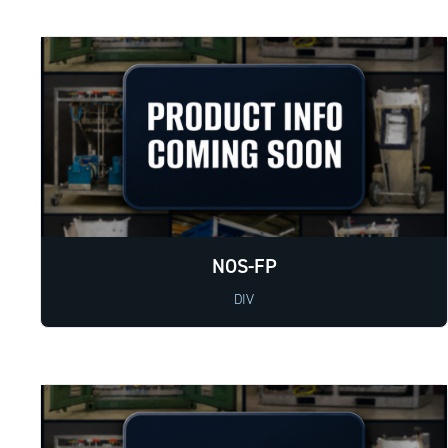
NOS-FP
DIV