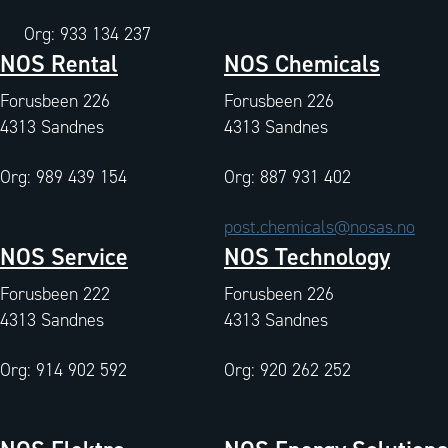
Org: 933 134 237
NOS Rental
NOS Chemicals
Forusbeen 226
Forusbeen 226
4313 Sandnes
4313 Sandnes
Org: 989 439 154
Org: 887 931 402
post.chemicals@nosas.no
NOS Service
NOS Technology
Forusbeen 222
Forusbeen 226
4313 Sandnes
4313 Sandnes
Org: 914 902 592
Org: 920 262 252