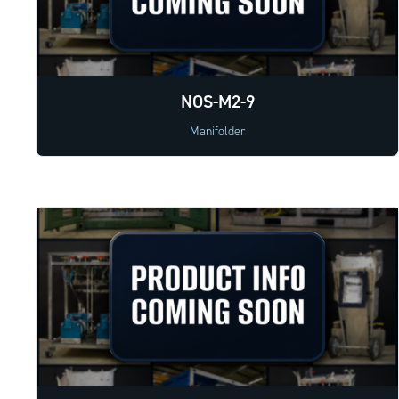
NOS-M2-9
Manifolder