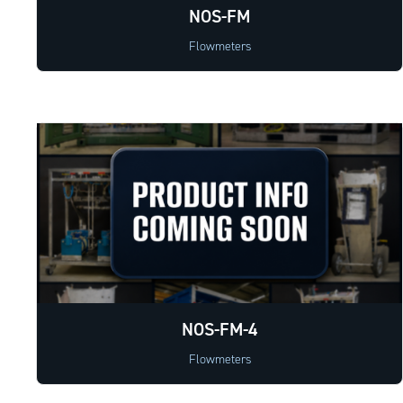
NOS-FM
Flowmeters
NOS-FM-4
Flowmeters