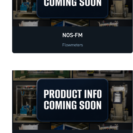
NOS-FM
Flowmeters