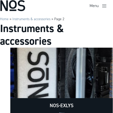
Menu
Home
»
Instruments & accessories
»
Page 2
Instruments &
accessories
NOS-EXLYS