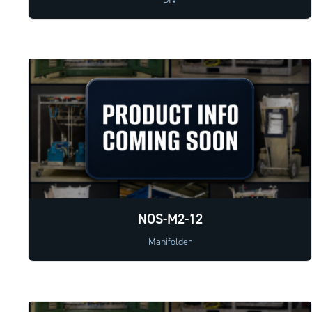
NOS-M2-12
Manifolder