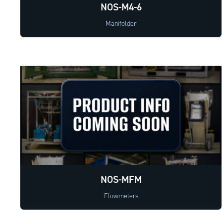
NOS-M4-6
Manifolder
NOS-MFM
Flowmeters