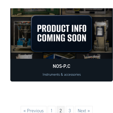
NOS-P.C
Instruments & accessories
« Previous
1
2
3
Next »