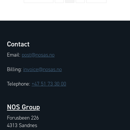
Contact
Email:
post@nosas.no
Billing:
invoice@nosas.no
Telephone:
+47 51 73 30 00
NOS Group
Forusbeen 226
4313 Sandnes