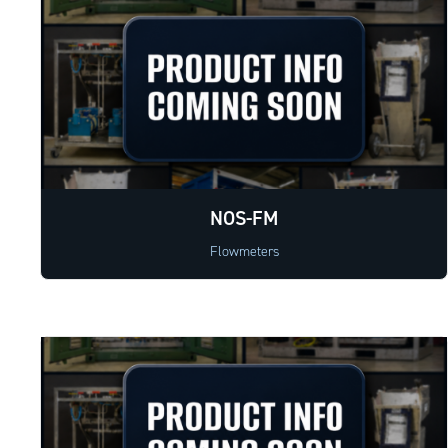
NOS-FM
Flowmeters