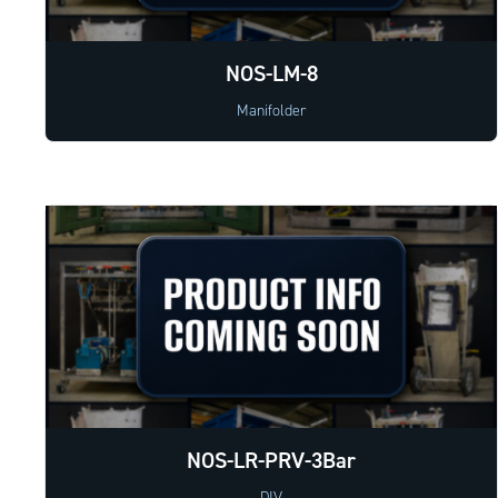
NOS-LM-8
Manifolder
NOS-LR-PRV-3Bar
DIV