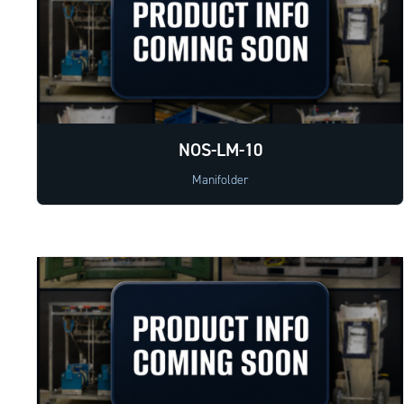
NOS-LM-10
Manifolder