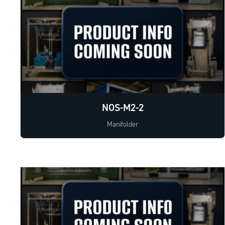
NOS-M2-2
Manifolder