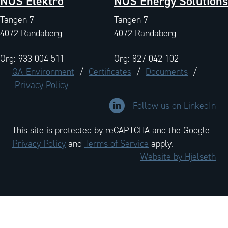
NOS Elektro
NOS Energy Solutions
Tangen 7
Tangen 7
4072 Randaberg
4072 Randaberg
Org: 933 004 511
Org: 827 042 102
QA-Environment
/
Certificates
/
Documents
/
Privacy Policy
Link to LinkedIn company profi
Follow us on LinkedIn
This site is protected by reCAPTCHA and the Google
Privacy Policy
and
Terms of Service
apply.
Website by Hjelseth