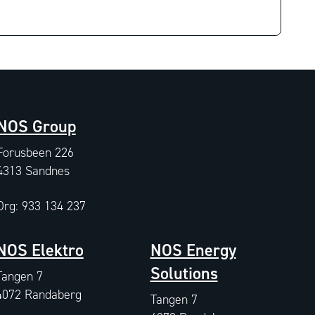
NOS Group
Forusbeen 226
4313 Sandnes
Org: 933 134 237
NOS Elektro
NOS Energy
Solutions
Tangen 7
4072 Randaberg
Tangen 7