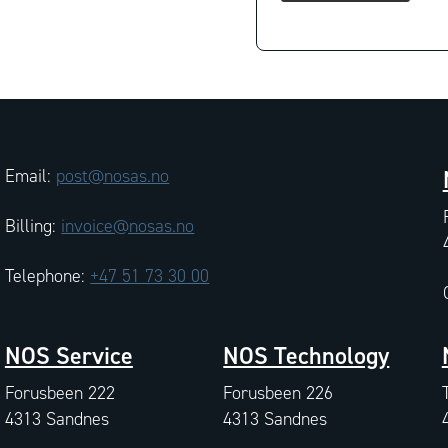
Email:
post@nosas.no
Billing:
invoice@nosas.no
Telephone:
+47 51 73 30 00
NOS Service
NOS Technology
Forusbeen 222
Forusbeen 226
4313 Sandnes
4313 Sandnes