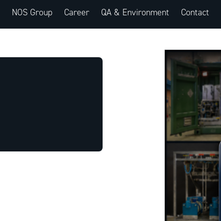
NOS Group
Career
QA & Environment
Contact