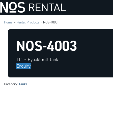
Home
»
Rental Products
»
NOS-4003
NOS-4003
T11 – Hypokloritt tank
Enquiry
Tanks
Category: