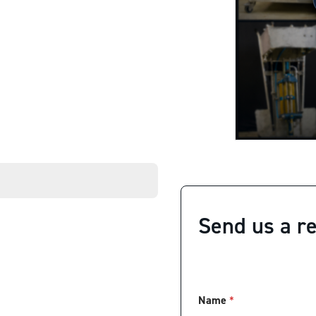
Send us a r
Name
*