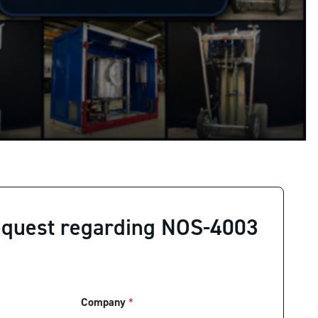
equest regarding NOS-4003
Company
*