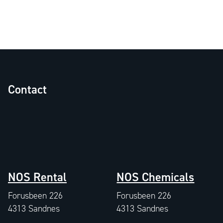
Contact
NOS Rental
NOS Chemicals
Forusbeen 226
Forusbeen 226
4313 Sandnes
4313 Sandnes