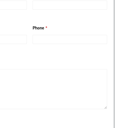
Phone
*