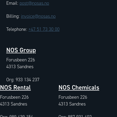
Email:
post@nosas.no
Billing:
invoice@nosas.no
Telephone:
+47 51 73 30 00
NOS Group
Forusbeen 226
4313 Sandnes
Org: 933 134 237
NOS Rental
NOS Chemicals
Forusbeen 226
Forusbeen 226
4313 Sandnes
4313 Sandnes
Org: 989 439 154
Org: 887 931 402