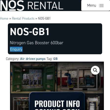
Menu
Home
»
Rental Products
»
NOS-GB1
NOS-GB1
Nitrogen Gas Booster 600bar
Enquiry
Air driven pumps
GB
Category:
Tag: