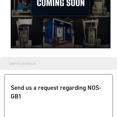
Send us a request regarding NOS-
GB1