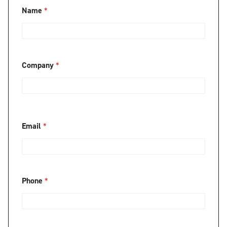
Name
*
Company
*
Email
*
Phone
*