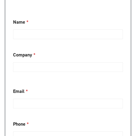
Name
*
Company
*
Email
*
Phone
*