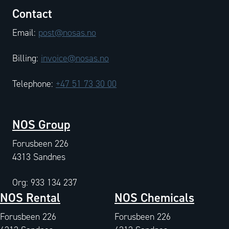
Contact
Email:
post@nosas.no
Billing:
invoice@nosas.no
Telephone:
+47 51 73 30 00
NOS Group
Forusbeen 226
4313 Sandnes
Org: 933 134 237
NOS Rental
NOS Chemicals
Forusbeen 226
Forusbeen 226