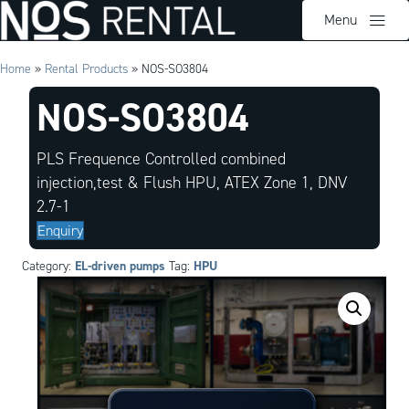
Menu
Home
»
Rental Products
»
NOS-SO3804
NOS-SO3804
PLS Frequence Controlled combined
injection,test & Flush HPU, ATEX Zone 1, DNV
2.7-1
Enquiry
EL-driven pumps
HPU
Category:
Tag: