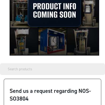
Send us a request regarding NOS-
SO3804