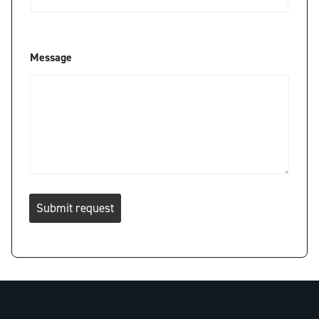
*
Message
*
E
m
a
i
l
Submit request