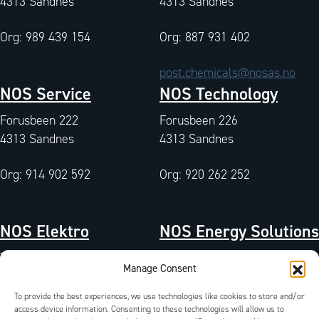
4313 Sandnes
4313 Sandnes
Org: 989 439 154
Org: 887 931 402
post.chemicals@nosas.no
NOS Service
NOS Technology
Forusbeen 222
Forusbeen 226
4313 Sandnes
4313 Sandnes
Org: 914 902 592
Org: 920 262 252
NOS Elektro
NOS Energy Solutions
Tangen 7
Tangen 7
Manage Consent
4072 Randaberg
4072 Randaberg
To provide the best experiences, we use technologies like cookies to store and/or
Org: 933 004 511
Org: 827 042 102
access device information. Consenting to these technologies will allow us to