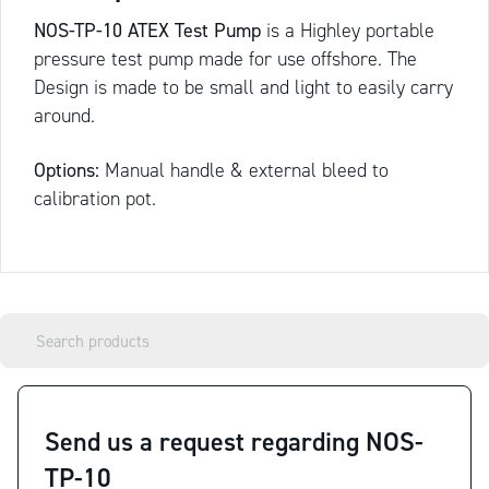
NOS-TP-10 ATEX Test Pump
is a Highley portable
pressure test pump made for use offshore. The
Design is made to be small and light to easily carry
around.
Options:
Manual handle & external bleed to
calibration pot.
Send us a request regarding NOS-
TP-10