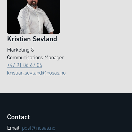
Kristian Sevland
Marketing &
Communications Manager
+47 91 86 67 06
kristian.sevland@nosas.no
Contact
Email:
post@nosas.no