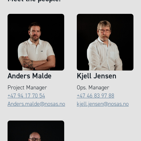
Anders Malde
Kjell Jensen
Project Manager
Ops. Manager
+47 94 17 70 54
+47 46 83 97 88
Anders.malde@nosas.no
kjell.jensen@nosas.no