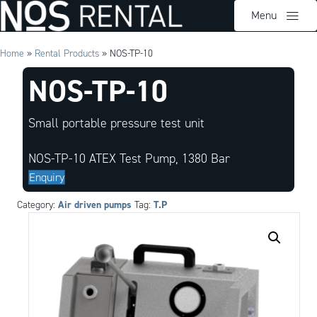
Menu
Home
»
Rental Products
»
NOS-TP-10
NOS-TP-10
Small portable pressure test unit
NOS-TP-10 ATEX Test Pump, 1380 Bar
Enquiry
Air driven pumps
T.P
Category:
Tag: