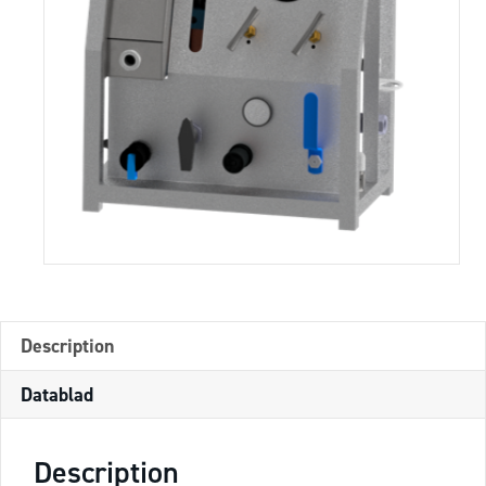
Description
Datablad
Description