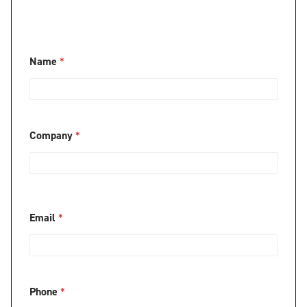
Name
*
Company
*
Email
*
Phone
*