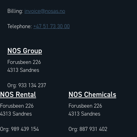
Billing:
invoice@nosas.no
Telephone:
+47 51 73 30 00
NOS Group
Forusbeen 226
4313 Sandnes
Org: 933 134 237
NOS Rental
NOS Chemicals
Forusbeen 226
Forusbeen 226
4313 Sandnes
4313 Sandnes
Org: 989 439 154
Org: 887 931 402