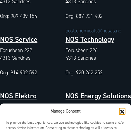
4313 Sandnes
4313 Sandnes
Org: 989 439 154
Org: 887 931 402
post.chemicals@nosas.no
NOS Service
NOS Technology
Forusbeen 222
Forusbeen 226
4313 Sandnes
4313 Sandnes
Org: 914 902 592
Org: 920 262 252
NOS Elektro
NOS Energy Solutions
Tangen 7
Tangen 7
Manage Consent
4072 Randaberg
4072 Randaberg
To provide the best experiences, we use technologies like cookies to store and/or
Org: 933 004 511
access device information. Consenting to these technologies will allow us to
Org: 827 042 102