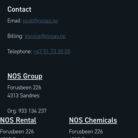
Contact
Email:
post@nosas.no
Billing:
invoice@nosas.no
Telephone:
+47 51 73 30 00
NOS Group
Forusbeen 226
4313 Sandnes
Org: 933 134 237
NOS Rental
NOS Chemicals
Forusbeen 226
Forusbeen 226