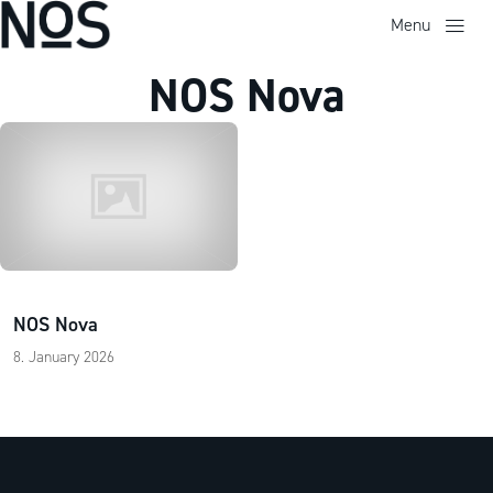
Menu
NOS Nova
NOS Nova
8. January 2026