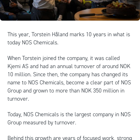
This year, Torstein Håland marks 10 years in what is
today NOS Chemicals.
When Torstein joined the company, it was called
Kjemi AS and had an annual turnover of around NOK
10 million. Since then, the company has changed its
name to NOS Chemicals, become a clear part of NOS
Group and grown to more than NOK 350 million in
turnover.
Today, NOS Chemicals is the largest company in NOS
Group measured by turnover.
Behind this growth are years of focused work, strong