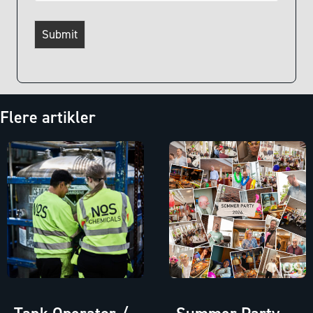
Submit
Flere artikler