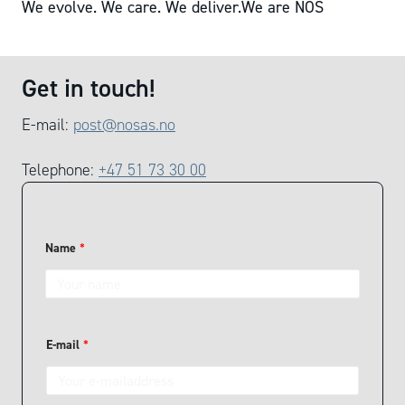
We evolve. We care. We deliver.
We are NOS
Get in touch!
E-mail:
post@nosas.no
Telephone:
+47 51 73 30 00
Name
*
H
E-mail
*
o
w
t
o