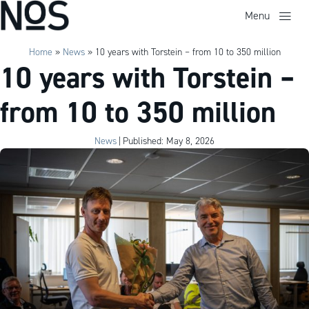
Menu
Home
»
News
»
10 years with Torstein – from 10 to 350 million
10 years with Torstein –
from 10 to 350 million
News
|
Published: May 8, 2026