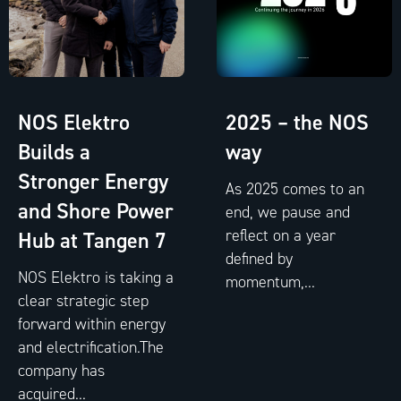
NOS Elektro
2025 – the NOS
Builds a
way
Stronger Energy
As 2025 comes to an
and Shore Power
end, we pause and
reflect on a year
Hub at Tangen 7
defined by
NOS Elektro is taking a
momentum,...
clear strategic step
forward within energy
and electrification.The
company has
acquired...