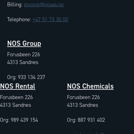
Billing:
invoice@nosas.no
Telephone:
+47 51 73 30 00
NOS Group
Forusbeen 226
4313 Sandnes
Org: 933 134 237
NOS Rental
NOS Chemicals
Forusbeen 226
Forusbeen 226
4313 Sandnes
4313 Sandnes
Org: 989 439 154
Org: 887 931 402