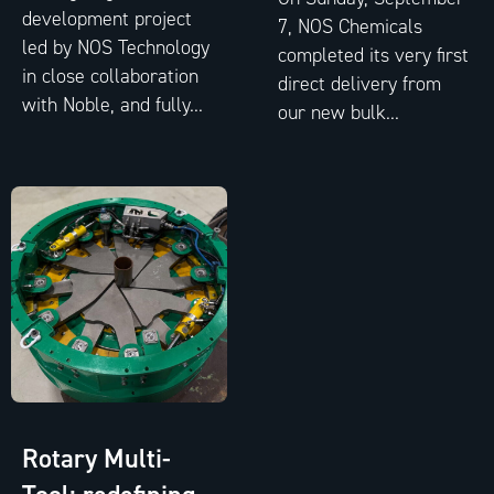
development project
7, NOS Chemicals
led by NOS Technology
completed its very first
in close collaboration
direct delivery from
with Noble, and fully...
our new bulk...
Rotary Multi-