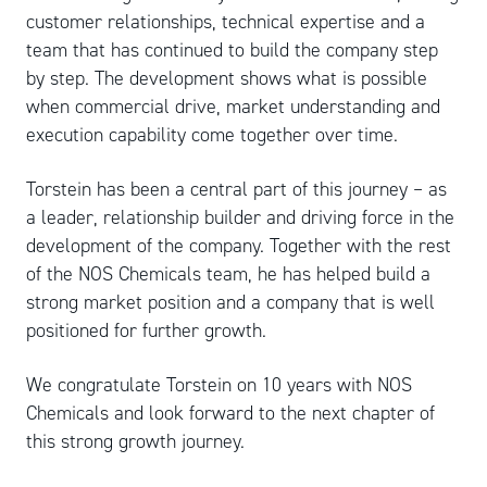
customer relationships, technical expertise and a
team that has continued to build the company step
by step. The development shows what is possible
when commercial drive, market understanding and
execution capability come together over time.
Torstein has been a central part of this journey – as
a leader, relationship builder and driving force in the
development of the company. Together with the rest
of the NOS Chemicals team, he has helped build a
strong market position and a company that is well
positioned for further growth.
We congratulate Torstein on 10 years with NOS
Chemicals and look forward to the next chapter of
this strong growth journey.