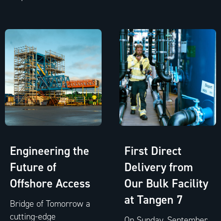
Engineering the
First Direct
Future of
Delivery from
Offshore Access
Our Bulk Facility
at Tangen 7
Bridge of Tomorrow a
cutting-edge
On Sunday, September