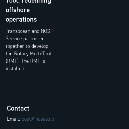
Tool: redefining
offshore
operations
Transocean and NOS
Service partnered
together to develop
the Rotary Multi-Tool
(RMT). The RMT is
installed...
Contact
Email:
post@nosas.no