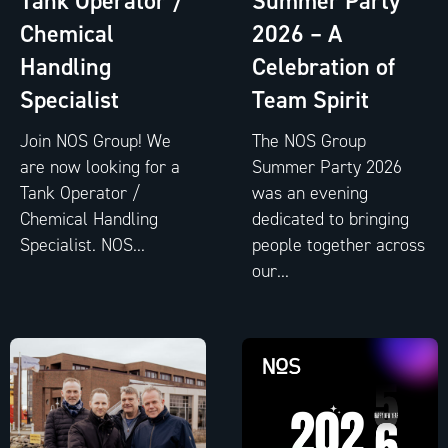
Tank Operator /
Summer Party
Chemical
2026 – A
Handling
Celebration of
Specialist
Team Spirit
Join NOS Group! We
The NOS Group
are now looking for a
Summer Party 2026
Tank Operator /
was an evening
Chemical Handling
dedicated to bringing
Specialist. NOS...
people together across
our...