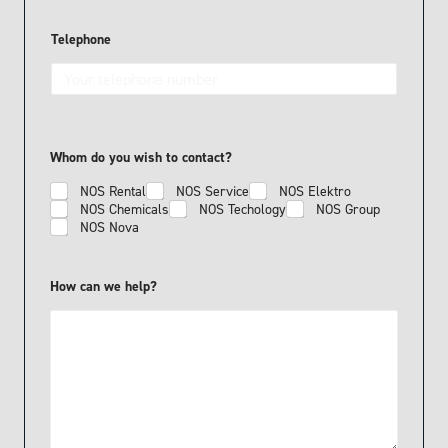
c
a
n
Telephone
Whom do you wish to contact?
NOS Rental
NOS Service
NOS Elektro
NOS Chemicals
NOS Techology
NOS Group
NOS Nova
How can we help?