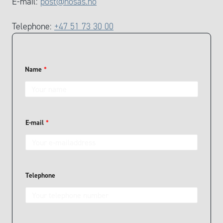
E-mail:
post@nosas.no
Telephone:
+47 51 73 30 00
Name
*
y
E-mail
*
o
u
N
a
m
e
T
Telephone
e
l
e
p
h