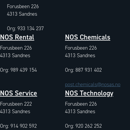
Forusbeen 226
4313 Sandnes
Org: 933 134 237
NOS Rental
NOS Chemicals
Forusbeen 226
Forusbeen 226
4313 Sandnes
4313 Sandnes
Org: 989 439 154
Org: 887 931 402
post.chemicals@nosas.no
NOS Service
NOS Technology
Forusbeen 222
Forusbeen 226
4313 Sandnes
4313 Sandnes
Org: 914 902 592
Org: 920 262 252