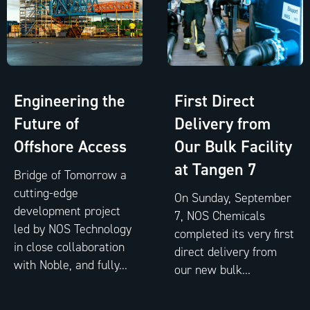
Engineering the
First Direct
Future of
Delivery from
Offshore Access
Our Bulk Facility
at Tangen 7
Bridge of Tomorrow a
cutting-edge
On Sunday, September
development project
7, NOS Chemicals
led by NOS Technology
completed its very first
in close collaboration
direct delivery from
with Noble, and fully...
our new bulk...