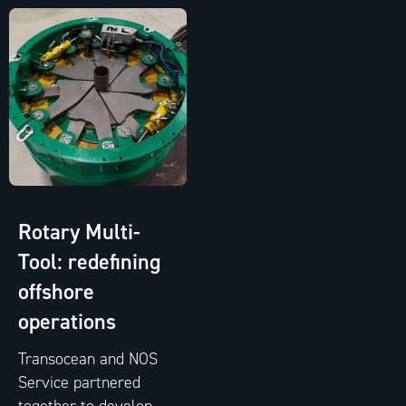
Rotary Multi-
Tool: redefining
offshore
operations
Transocean and NOS
Service partnered
together to develop