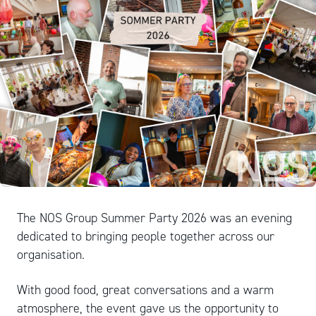
The NOS Group Summer Party 2026 was an evening
dedicated to bringing people together across our
organisation.
With good food, great conversations and a warm
atmosphere, the event gave us the opportunity to