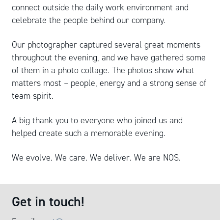
connect outside the daily work environment and
celebrate the people behind our company.
Our photographer captured several great moments
throughout the evening, and we have gathered some
of them in a photo collage. The photos show what
matters most – people, energy and a strong sense of
team spirit.
A big thank you to everyone who joined us and
helped create such a memorable evening.
We evolve. We care. We deliver. We are NOS.
Get in touch!