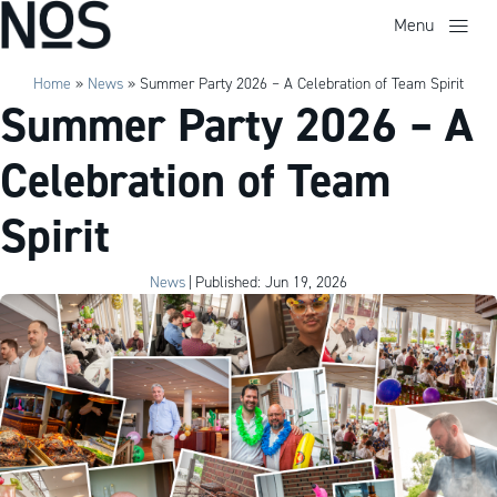
Menu
Home
»
News
»
Summer Party 2026 – A Celebration of Team Spirit
Summer Party 2026 – A
Celebration of Team
Spirit
News
|
Published: Jun 19, 2026