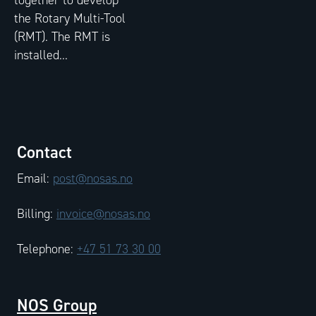
the Rotary Multi-Tool
(RMT). The RMT is
installed...
Contact
Email:
post@nosas.no
Billing:
invoice@nosas.no
Telephone:
+47 51 73 30 00
NOS Group