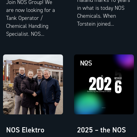
Join NOS Group! We
in what is today NOS
are now looking for a
Chemicals. When
Tank Operator /
Torstein joined...
Chemical Handling
Specialist. NOS...
NOS Elektro
2025 – the NOS