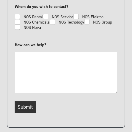
o
n
Whom do you wish to contact?
e
NOS Rental
NOS Service
NOS Elektro
NOS Chemicals
NOS Techology
NOS Group
NOS Nova
How can we help?
Submit