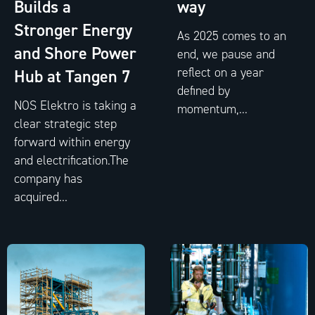
Builds a
way
Stronger Energy
As 2025 comes to an
and Shore Power
end, we pause and
reflect on a year
Hub at Tangen 7
defined by
NOS Elektro is taking a
momentum,...
clear strategic step
forward within energy
and electrification.The
company has
acquired...