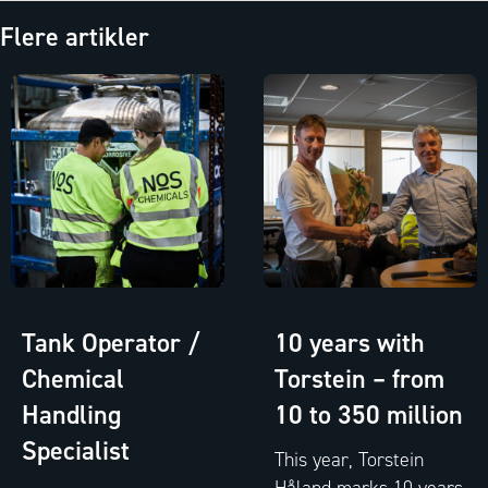
Flere artikler
Tank Operator /
10 years with
Chemical
Torstein – from
Handling
10 to 350 million
Specialist
This year, Torstein
Håland marks 10 years