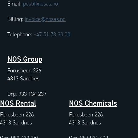
Email:
post@nosas.no
Billing:
invoice@nosas.no
Telephone:
+47 51 73 30 00
NOS Group
Forusbeen 226
4313 Sandnes
Org: 933 134 237
NOS Rental
NOS Chemicals
Forusbeen 226
Forusbeen 226
4313 Sandnes
4313 Sandnes
Org: 989 439 154
Org: 887 931 402