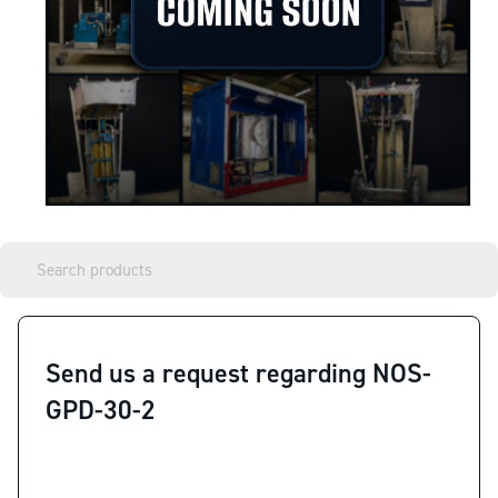
Send us a request regarding NOS-
GPD-30-2