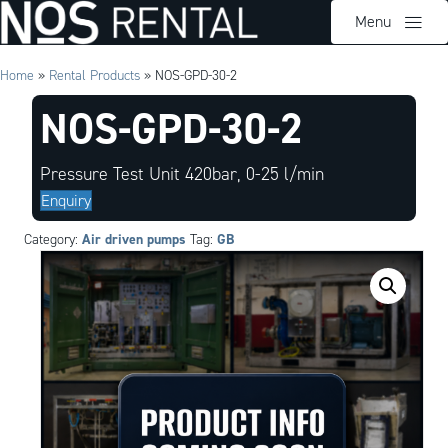
Menu
Home
»
Rental Products
»
NOS-GPD-30-2
NOS-GPD-30-2
Pressure Test Unit 420bar, 0-25 l/min
Enquiry
Air driven pumps
GB
Category:
Tag: