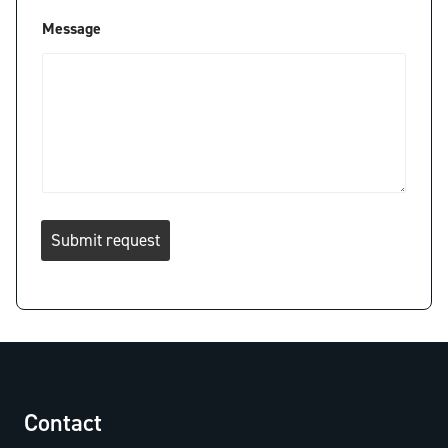
Message
Submit request
Contact