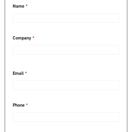
*
Name
*
*
C
o
m
p
a
Company
*
n
y
*
Email
*
Phone
*