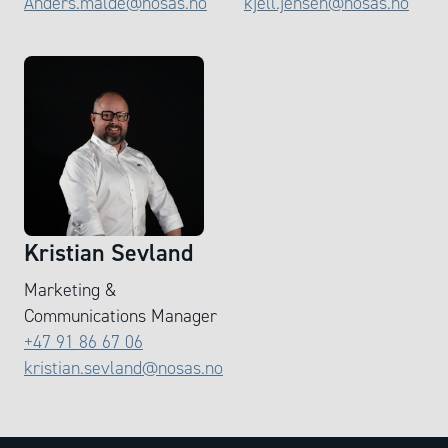
Anders.malde@nosas.no
kjell.jensen@nosas.no
Kristian Sevland
Marketing &
Communications Manager
+47 91 86 67 06
kristian.sevland@nosas.no