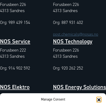
Forusbeen 226
Forusbeen 226
4313 Sandnes
4313 Sandnes
Org: 989 439 154
Org: 887 931 402
post.chemicals@nosas.no
NOS Service
NOS Technology
Forusbeen 222
Forusbeen 226
4313 Sandnes
4313 Sandnes
Org: 914 902 592
Org: 920 262 252
NOS Elektro
NOS Energy Solutions
Tangen 7
Tangen 7
Manage Consent
4072 Randaberg
4072 Randaberg