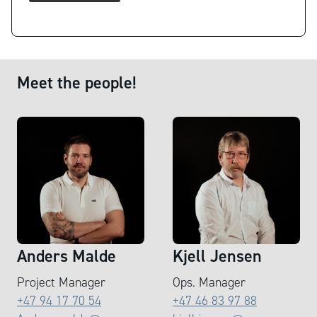
Meet the people!
Anders Malde
Kjell Jensen
Project Manager
Ops. Manager
+47 94 17 70 54
+47 46 83 97 88