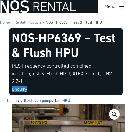
Menu
Home
»
Rental Products
»
NOS-HP6369 – Test & Flush HPU
NOS-HP6369 – Test
& Flush HPU
PLS Frequency controlled combined
injection,test & Flush HPU, ATEX Zone 1, DNV
2.7-1
Enquiry
EL-driven pumps
HPU
Category:
Tag: