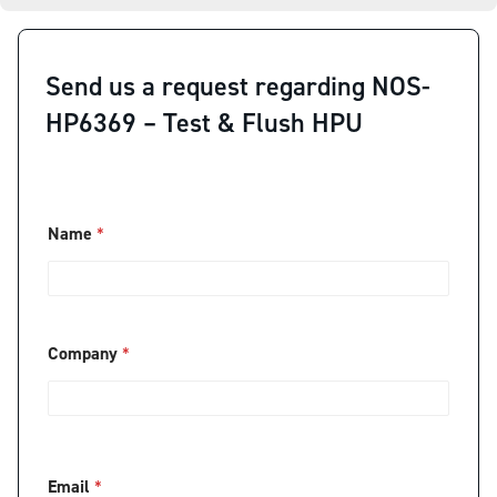
Send us a request regarding NOS-
HP6369 – Test & Flush HPU
Name
*
Company
*
C
Email
*
o