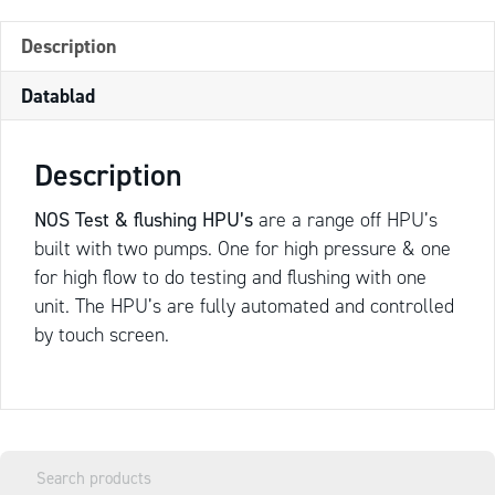
Description
Datablad
Description
NOS Test & flushing HPU’s
are a range off HPU’s
built with two pumps. One for high pressure & one
for high flow to do testing and flushing with one
unit. The HPU’s are fully automated and controlled
by touch screen.