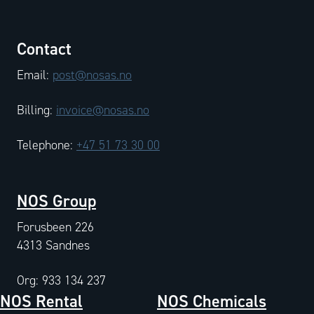
Contact
Email:
post@nosas.no
Billing:
invoice@nosas.no
Telephone:
+47 51 73 30 00
NOS Group
Forusbeen 226
4313 Sandnes
Org: 933 134 237
NOS Rental
NOS Chemicals