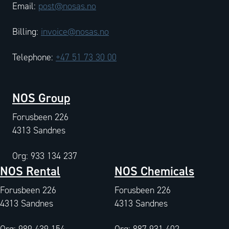
Email:
post@nosas.no
Billing:
invoice@nosas.no
Telephone:
+47 51 73 30 00
NOS Group
Forusbeen 226
4313 Sandnes
Org: 933 134 237
NOS Rental
NOS Chemicals
Forusbeen 226
Forusbeen 226
4313 Sandnes
4313 Sandnes
Org: 989 439 154
Org: 887 931 402