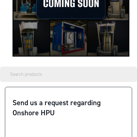
Send us a request regarding
Onshore HPU