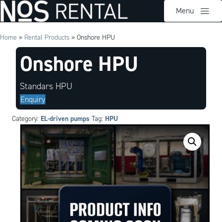
Menu
Home
»
Rental Products
»
Onshore HPU
Onshore HPU
Standars HPU
Enquiry
EL-driven pumps
HPU
Category:
Tag: