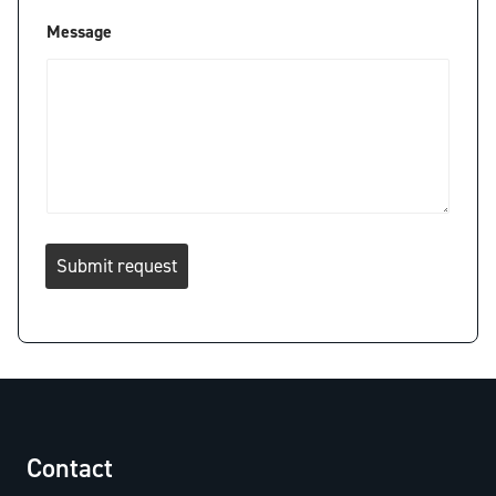
Message
Submit request
Contact